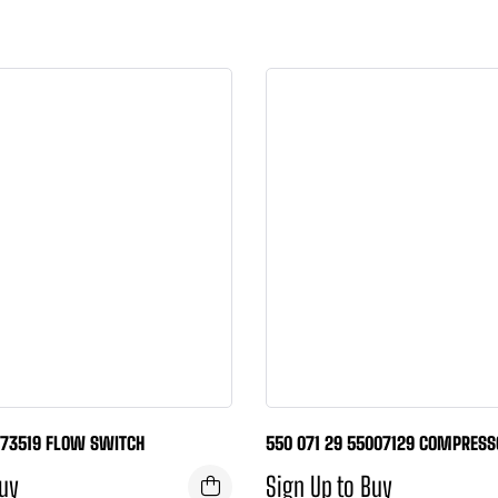
773519 FLOW SWITCH
550 071 29 55007129 COMPRESS
Buy
Sign Up to Buy