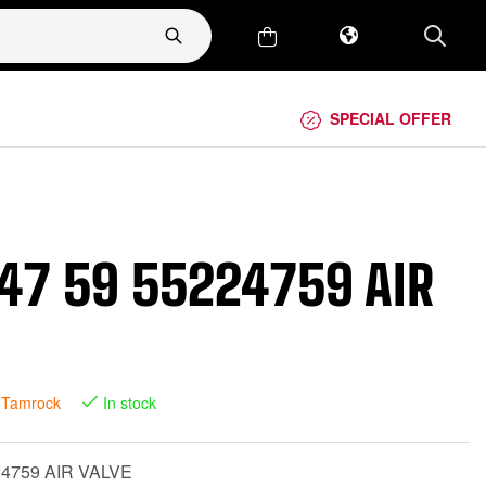
SPECIAL OFFER
47 59 55224759 AIR
 Tamrock
In stock
24759 AIR VALVE