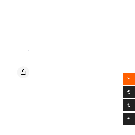
$
€
₺
£