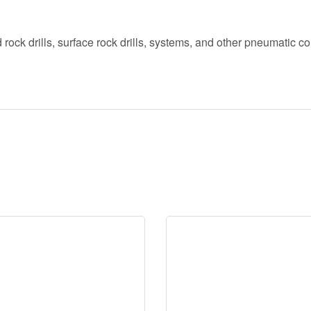
rock drills, surface rock drills, systems, and other pneumatic co