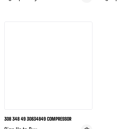
308 348 49 30834849 COMPRESSOR