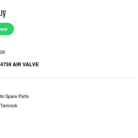
uy
sapp
ION
24759 AIR VALVE
ic Spare Parts
 Tamrock