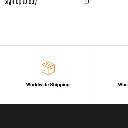
Sign Up to Buy
Worldwide Shipping
What