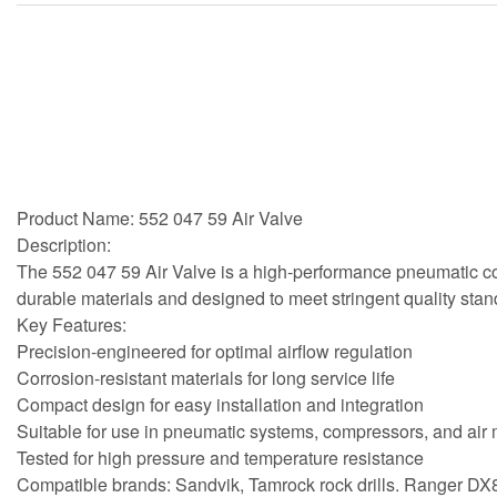
Product Name: 552 047 59 Air Valve
Description:
The 552 047 59 Air Valve is a high-performance pneumatic comp
durable materials and designed to meet stringent quality stan
Key Features:
Precision-engineered for optimal airflow regulation
Corrosion-resistant materials for long service life
Compact design for easy installation and integration
Suitable for use in pneumatic systems, compressors, and ai
Tested for high pressure and temperature resistance
Compatible brands: Sandvik, Tamrock rock drills. Ranger