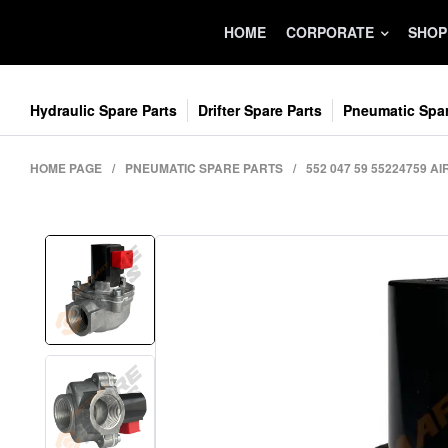
HOME
CORPORATE
SHOP
Hydraulic Spare Parts
Drifter Spare Parts
Pneumatic Spar
HOME PAGE
/
PNEUMATIC SPARE PARTS
/
552 047 59 55224759 AI