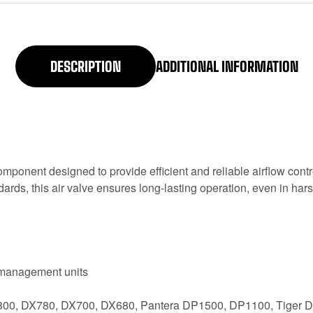
DESCRIPTION
ADDITIONAL INFORMATION
onent designed to provide efficient and reliable airflow control
dards, this air valve ensures long-lasting operation, even in ha
r management units
 DX800, DX780, DX700, DX680, Pantera DP1500, DP1100, Tige