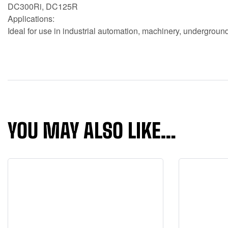
DC300Ri, DC125R
Applications:
Ideal for use in industrial automation, machinery, underground 
YOU MAY ALSO LIKE…