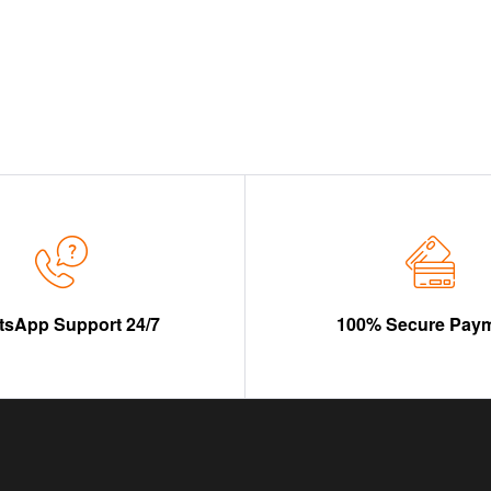
sApp Support 24/7
100% Secure Pay