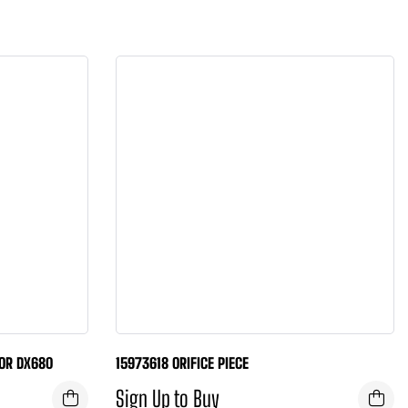
OR DX680
15973618 ORIFICE PIECE
Sign Up to Buy