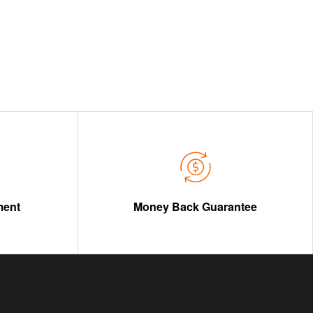
ment
Money Back Guarantee