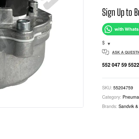
Sign Up to B
with What
$
ASK A QUEST
552 047 59 552
SKU:
55204759
Category:
Pneumat
Brands:
Sandvik &