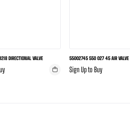
11218 DIRECTIONAL VALVE
55002745 550 027 45 AIR VALVE
Buy
Sign Up to Buy