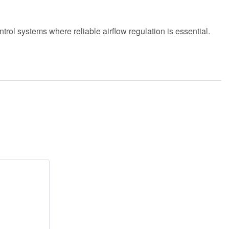
ntrol systems where reliable airflow regulation is essential.