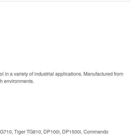
 in a variety of industrial applications. Manufactured from
rsh environments.
r DG710, Tiger TG810, DP100i, DP1500i, Commando