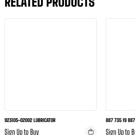
RELATED PRODUCTS
923105-02002 LUBRICATOR
887 735 19 88
Sign Up to Buy
Sign Up to 