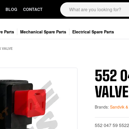
BLOG
CONTACT
e Parts
Mechanical Spare Parts
Electrical Spare Parts
R VALVE
552 0
VALVE
Brands:
Sandvik &
552 047 59 552