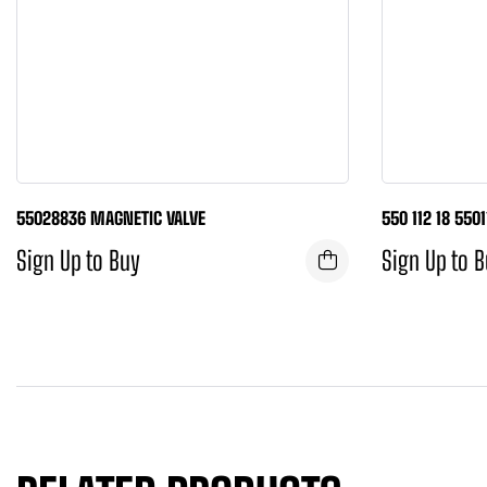
55028836 MAGNETIC VALVE
550 112 18 550
Sign Up to Buy
Sign Up to 