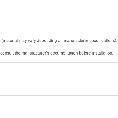
 (material may vary depending on manufacturer specifications).
 consult the manufacturer’s documentation before installation.