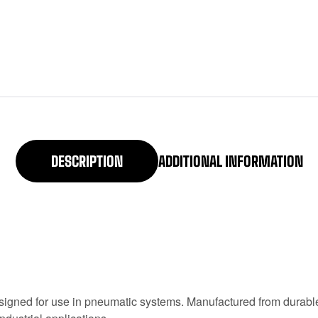
DESCRIPTION
ADDITIONAL INFORMATION
gned for use in pneumatic systems. Manufactured from durable 