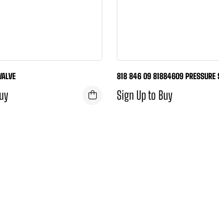
VALVE
818 846 09 81884609 PRESSURE
Buy
Sign Up to Buy