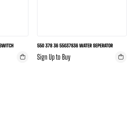
 SWITCH
550 378 36 55037836 WATER SEPERATOR
Sign Up to Buy