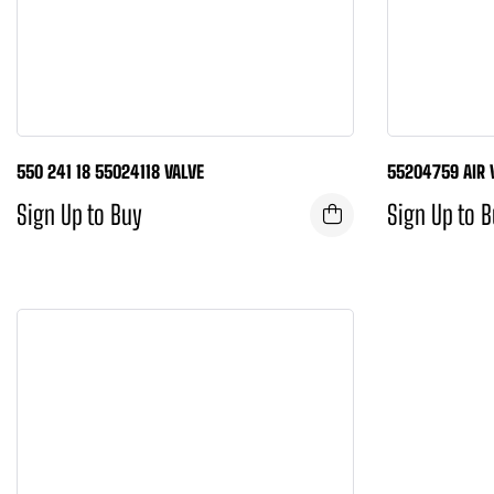
550 241 18 55024118 VALVE
55204759 AIR 
Sign Up to Buy
Sign Up to 