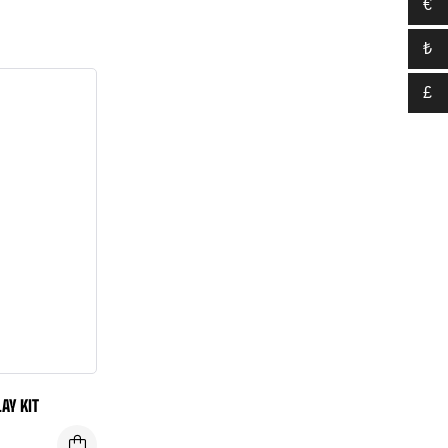
€
₺
£
AY KIT