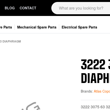
BLOG
CONTACT
e Parts
Mechanical Spare Parts
Electrical Spare Parts
563 DIAPHRAGM
3222 
DIAP
Brands:
Atlas Cop
3222 3075 63 3