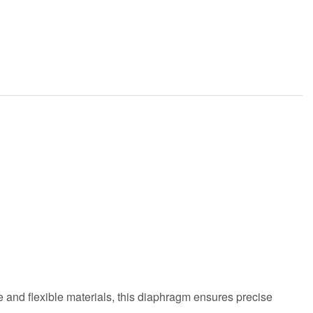
and flexible materials, this diaphragm ensures precise