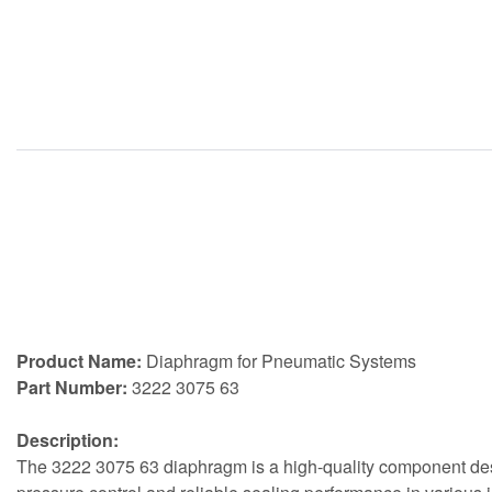
Product Name:
Diaphragm for Pneumatic Systems
Part Number:
3222 3075 63
Description:
The 3222 3075 63 diaphragm is a high-quality component desi