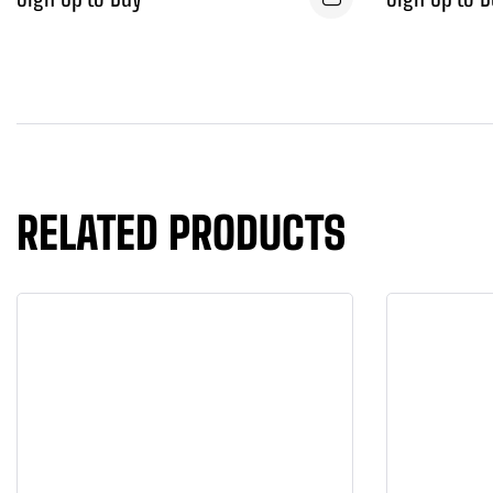
RELATED PRODUCTS