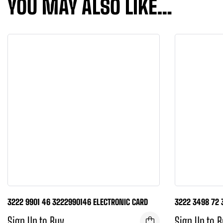
YOU MAY ALSO LIKE…
3222 9901 46 3222990146 ELECTRONIC CARD
3222 3498 72 
Sign Up to Buy
Sign Up to 