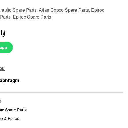
aulic Spare Parts, Atlas Copco Spare Parts, Epiroc
Parts, Epiroc Spare Parts
uy
sapp
ION
iaphragm
3
ic Spare Parts
co & Epiroc