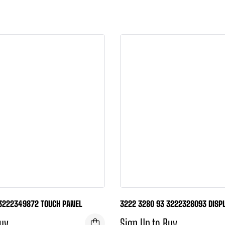
3222349872 TOUCH PANEL
3222 3280 93 3222328093 DISPL
Buy
Sign Up to Buy