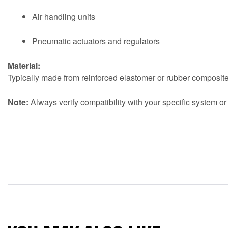
Air handling units
Pneumatic actuators and regulators
Material:
Typically made from reinforced elastomer or rubber composite
Note:
Always verify compatibility with your specific system or