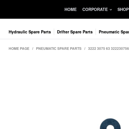
HOME
CORPORATE
SHOP
Hydraulic Spare Parts
Drifter Spare Parts
Pneumatic Spar
HOME PAGE
/
PNEUMATIC SPARE PARTS
/
3222 3075 63 3222307