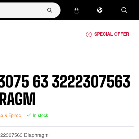
SPECIAL OFFER
3075 63 3222307563
HRAGM
co & Epiroc
In stock
222307563 Diaphragm