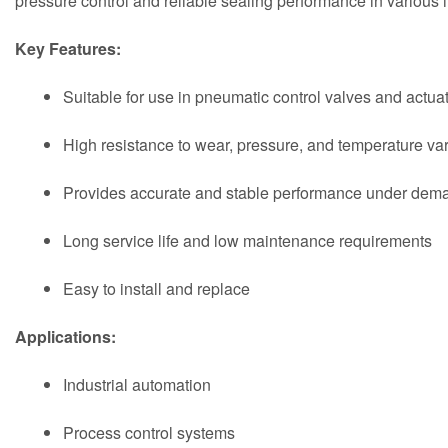
pressure control and reliable sealing performance in various i
Key Features:
Suitable for use in pneumatic control valves and actua
High resistance to wear, pressure, and temperature var
Provides accurate and stable performance under dema
Long service life and low maintenance requirements
Easy to install and replace
Applications:
Industrial automation
Process control systems