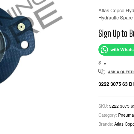
Atlas Copco Hydr
Hydraulic Spare 
Sign Up to B
with What
$
ASK A QUEST
3222 3075 63 D
SKU:
3222 3075 6
Category:
Pneumat
Brands:
Atlas Cop