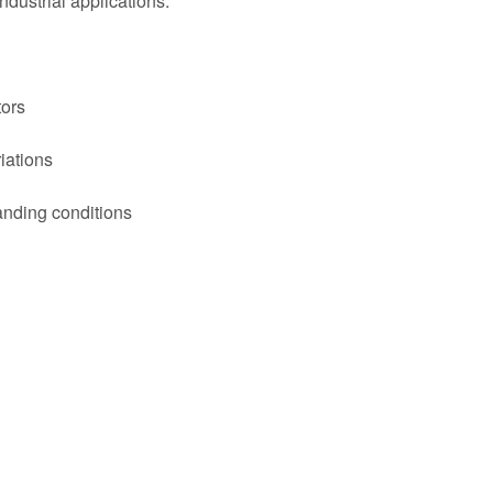
ndustrial applications.
tors
iations
nding conditions