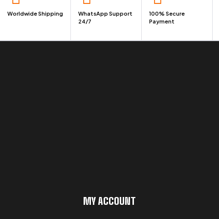
Worldwide Shipping
WhatsApp Support
100% Secure
24/7
Payment
MY ACCOUNT