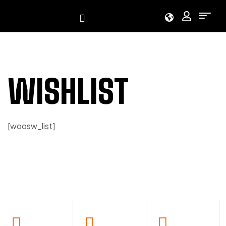
WISHLIST
[woosw_list]