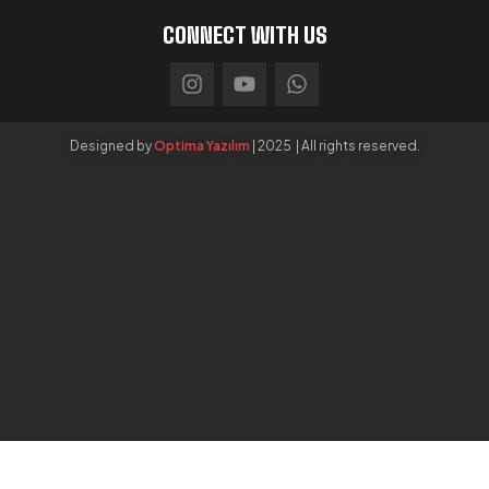
CONNECT WITH US
Designed by
Optima Yazılım
| 2025 | All rights reserved.