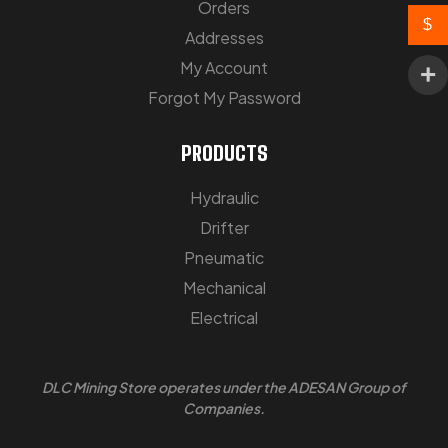
Orders
$
Addresses
My Account
Forgot My Password
PRODUCTS
Hydraulic
Drifter
Pneumatic
Mechanical
Electrical
DLC Mining Store
operates under the ADESAN Group of
Companies.