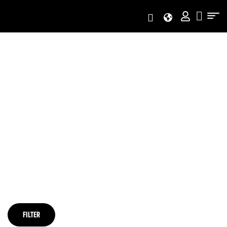
Home Page
/
PRODUCTS TAGGED “FURUKAWA HYDRAULIC SPARE
PARTS”
PRODUCTS TAGGED
“FURUKAWA HYDRAULIC
SPARE PARTS”
FILTER