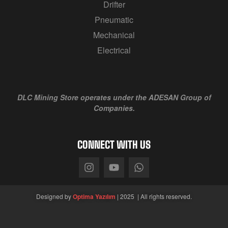
Drifter
Pneumatic
Mechanical
Electrical
DLC Mining Store
operates under the ADESAN Group of
Companies.
CONNECT WITH US
Designed by
Optima Yazılım
| 2025 | All rights reserved.