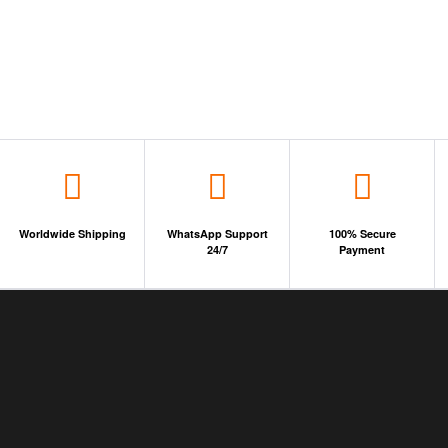
Worldwide Shipping
WhatsApp Support
100% Secure
24/7
Payment