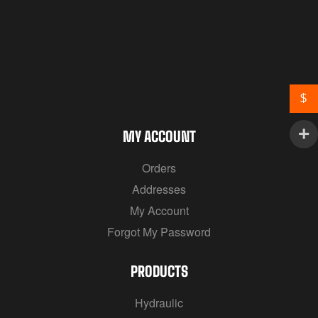
$
MY ACCOUNT
Orders
Addresses
My Account
Forgot My Password
PRODUCTS
Hydraulic